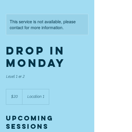
This service is not available, please
contact for more information.
Drop in
Monday
Level 1 & 2
20
US
$20
Location 1
dollars
Upcoming
Sessions