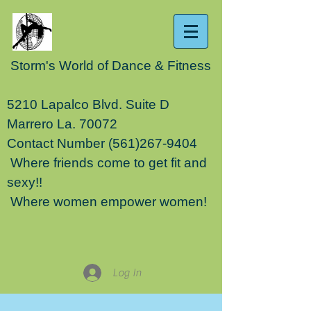
Storm's World of Dance & Fitness
5210 Lapalco Blvd. Suite D
Marrero La. 70072
Contact Number
(561)267-9404
Where friends come to get fit and
sexy!!
Where women empower women!
Log In