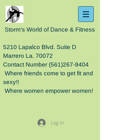
Storm's World of Dance & Fitness
5210 Lapalco Blvd. Suite D
Marrero La. 70072
Contact Number
(561)267-9404
Where friends come to get fit and
sexy!!
Where women empower women!
Log In