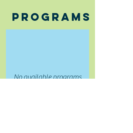
Programs
No available programs